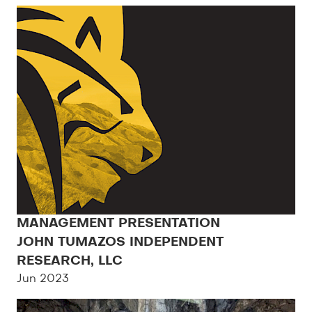
MANAGEMENT PRESENTATION
JOHN TUMAZOS INDEPENDENT
RESEARCH, LLC
Jun 2023