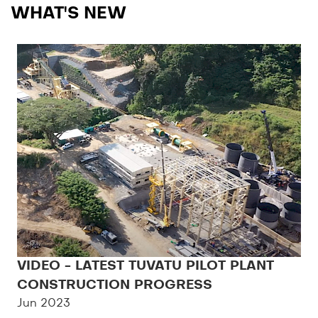
WHAT'S NEW
VIDEO - LATEST TUVATU PILOT PLANT
CONSTRUCTION PROGRESS
Jun 2023