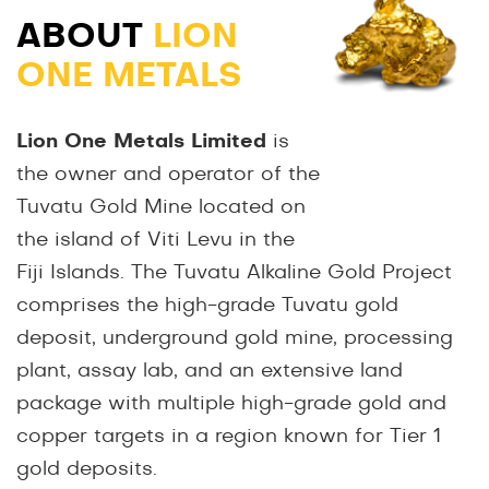
ABOUT
LION
ONE METALS
Lion One Metals Limited
is
the owner and operator of the
Tuvatu Gold Mine located on
the island of Viti Levu in the
Fiji Islands. The Tuvatu Alkaline Gold Project
comprises the high-grade Tuvatu gold
deposit, underground gold mine, processing
plant, assay lab, and an extensive land
package with multiple high-grade gold and
copper targets in a region known for Tier 1
gold deposits.