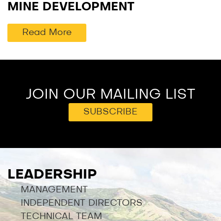
MINE DEVELOPMENT
Read More
JOIN OUR MAILING LIST
SUBSCRIBE
LEADERSHIP
MANAGEMENT
INDEPENDENT DIRECTORS
TECHNICAL TEAM