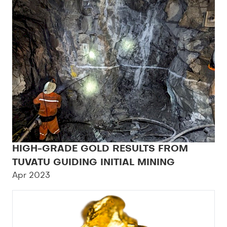
HIGH-GRADE GOLD RESULTS FROM
TUVATU GUIDING INITIAL MINING
Apr 2023