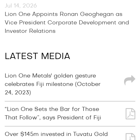
Jul 14, 2026
Lion One Appoints Ronan Geoghegan as
Vice President Corporate Development and
Investor Relations
LATEST MEDIA
Lion One Metals' golden gesture
celebrates Fiji milestone (October
24, 2023)
“Lion One Sets the Bar for Those
That Follow”, says President of Fiji
Over $145m invested in Tuvatu Gold