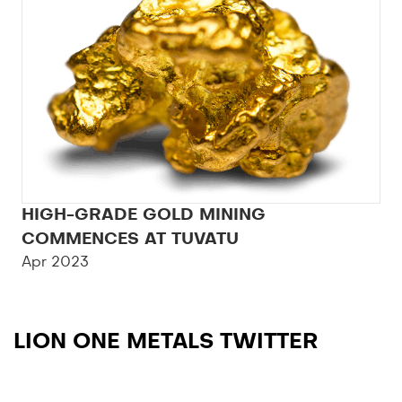
HIGH-GRADE GOLD MINING
COMMENCES AT TUVATU
Apr 2023
LION ONE METALS TWITTER