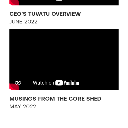
CEO’S TUVATU OVERVIEW
JUNE 2022
MUSINGS FROM THE CORE SHED
MAY 2022