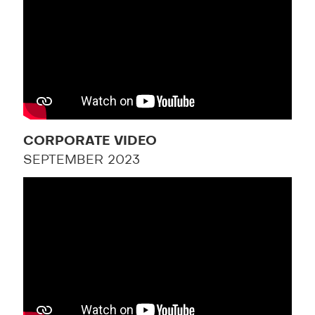
CORPORATE VIDEO
SEPTEMBER 2023