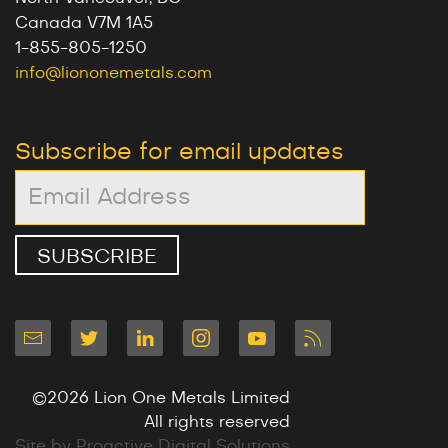
Canada V7M 1A5
1-855-805-1250
info@liononemetals.com
Subscribe for email updates
©2026 Lion One Metals Limited
All rights reserved
Site by Proactive Digital Solutions