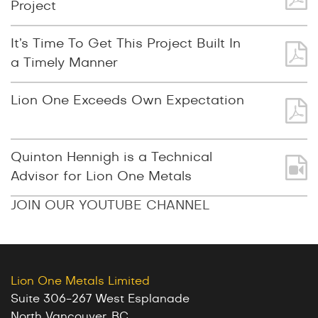
Project
It’s Time To Get This Project Built In
a Timely Manner
Lion One Exceeds Own Expectation
Quinton Hennigh is a Technical
Advisor for Lion One Metals
JOIN OUR YOUTUBE CHANNEL
Lion One Metals Limited
Suite 306-267 West Esplanade
North Vancouver, BC