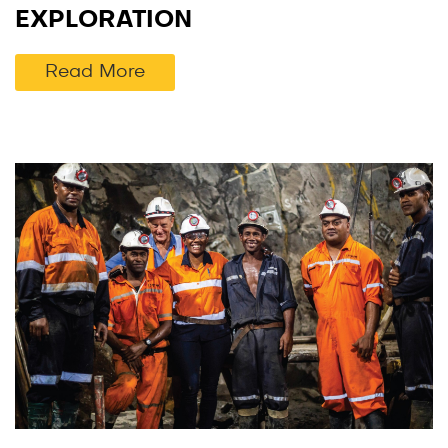
EXPLORATION
Read More