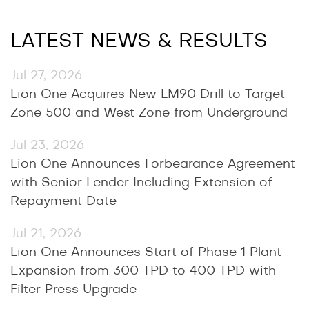
LATEST NEWS & RESULTS
Jul 27, 2026
Lion One Acquires New LM90 Drill to Target
Zone 500 and West Zone from Underground
Jul 23, 2026
Lion One Announces Forbearance Agreement
with Senior Lender Including Extension of
Repayment Date
Jul 21, 2026
Lion One Announces Start of Phase 1 Plant
Expansion from 300 TPD to 400 TPD with
Filter Press Upgrade