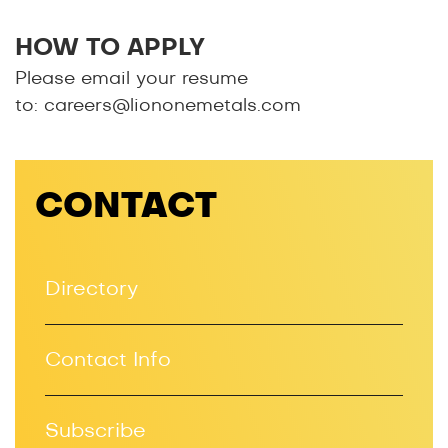
HOW TO APPLY
Please email your resume
to:
careers@liononemetals.com
CONTACT
Directory
Contact Info
Subscribe