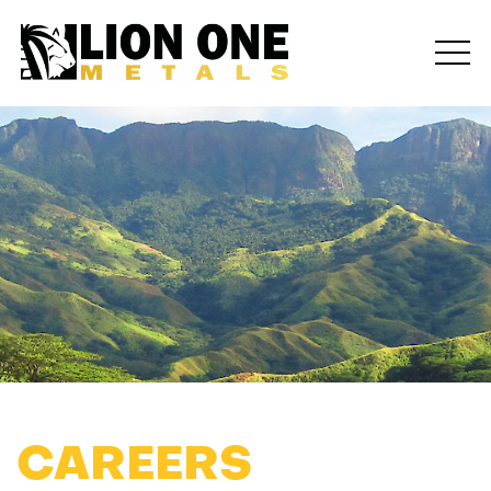
CAREERS