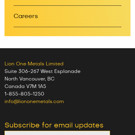
Careers
Lion One Metals Limited
Suite 306-267 West Esplanade
North Vancouver, BC
Canada V7M 1A5
1-855-805-1250
info@liononemetals.com
Subscribe for email updates