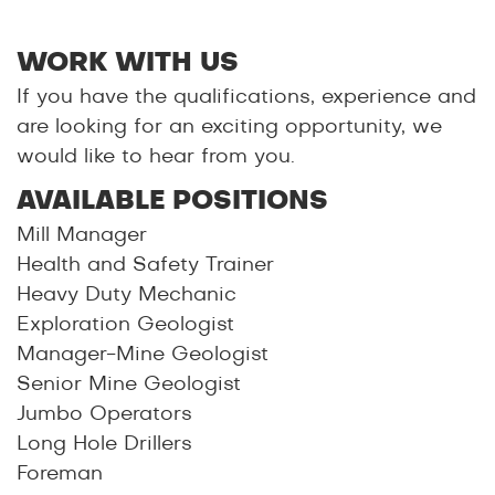
WORK WITH US
If you have the qualifications, experience and
are looking for an exciting opportunity, we
would like to hear from you.
AVAILABLE POSITIONS
Mill Manager
Health and Safety Trainer
Heavy Duty Mechanic
Exploration Geologist
Manager-Mine Geologist
Senior Mine Geologist
Jumbo Operators
Long Hole Drillers
Foreman