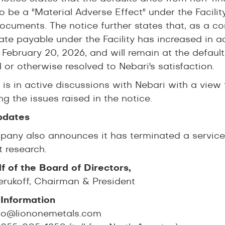
o be a "Material Adverse Effect" under the Facility
documents. The notice further states that, as a 
rate payable under the Facility has increased in a
 February 20, 2026, and will remain at the default
 or otherwise resolved to Nebari's satisfaction.
is in active discussions with Nebari with a view 
g the issues raised in the notice.
pdates
any also announces it has terminated a service 
t research.
f of the Board of Directors,
erukoff, Chairman & President
Information
fo@liononemetals.com