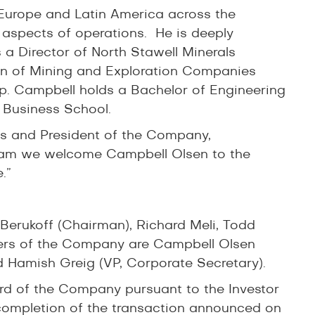
Europe and Latin America across the
 aspects of operations. He is deeply
 a Director of North Stawell Minerals
on of Mining and Exploration Companies
p. Campbell holds a Bachelor of Engineering
 Business School.
rs and President of the Company,
am we welcome Campbell Olsen to the
.”
erukoff (Chairman), Richard Meli, Todd
ers of the Company are Campbell Olsen
d Hamish Greig (VP, Corporate Secretary).
ard of the Company pursuant to the Investor
 completion of the transaction announced on