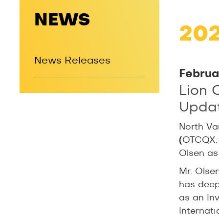
NEWS
20
News Releases
Februa
Lion 
Updat
North Va
(
OTCQX:
Olsen as
Mr. Olse
has deep
as an In
Internati