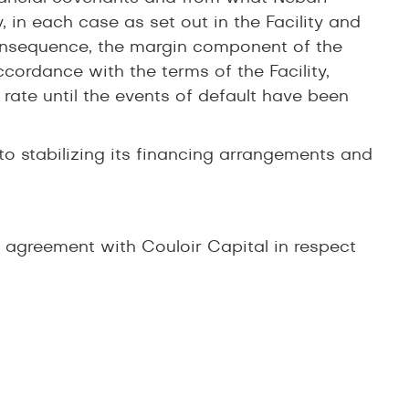
, in each case as set out in the Facility and
consequence, the margin component of the
ccordance with the terms of the Facility,
 rate until the events of default have been
to stabilizing its financing arrangements and
agreement with Couloir Capital in respect