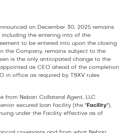
l announced on December 30, 2025 remains
including the entering into of the
ement to be entered into upon the closing
 in the Company, remains subject to the
en is the only anticipated change to the
 appointed as CEO ahead of the completion
 in office as required by TSXV rules.
e from Nebari Collateral Agent, LLC
nior secured loan facility (the "
Facility
"),
uing under the Facility effective as of
inancial covenants and from what Nebari