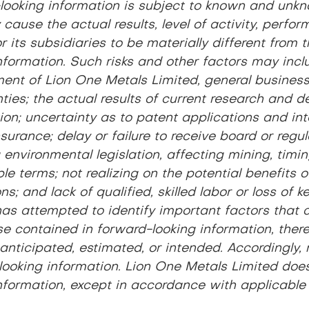
looking information is subject to known and unkno
cause the actual results, level of activity, perf
r its subsidiaries to be materially different fro
nformation. Such risks and other factors may inclu
ent of Lion One Metals Limited, general business,
ties; the actual results of current research and d
on; uncertainty as to patent applications and intel
nsurance; delay or failure to receive board or regu
 environmental legislation, affecting mining, timin
e terms; not realizing on the potential benefits 
ns; and lack of qualified, skilled labor or loss of
as attempted to identify important factors that co
se contained in forward-looking information, ther
anticipated, estimated, or intended. Accordingly,
looking information. Lion One Metals Limited doe
nformation, except in accordance with applicable 