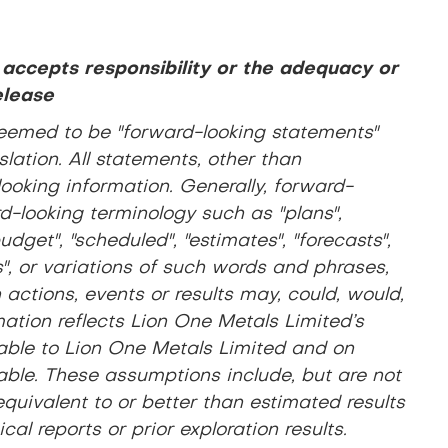
 accepts responsibility or the adequacy or
elease
eemed to be "forward-looking statements"
lation. All statements, other than
looking information. Generally, forward-
d-looking terminology such as "plans",
udget", "scheduled", "estimates", "forecasts",
es", or variations of such words and phrases,
actions, events or results may, could, would,
ation reflects Lion One Metals Limited’s
lable to Lion One Metals Limited and on
ble. These assumptions include, but are not
 equivalent to or better than estimated results
al reports or prior exploration results.