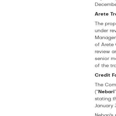
December
Arete Tr
The prop
under re
Manageme
of Arete
review a
senior m
of the t
Credit F
The Comp
(“
Nebari
stating t
January 
Nebari's