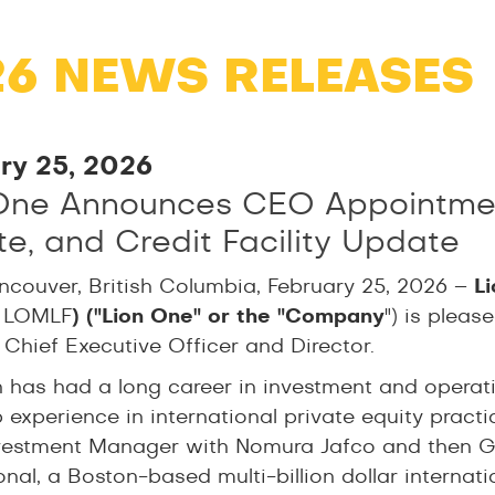
26 NEWS RELEASES
ry 25, 2026
One Announces CEO Appointment
e, and Credit Facility Update
ncouver, British Columbia, February 25, 2026 –
L
 LOMLF
)
("Lion One" or the "Company
") is plea
 Chief Executive Officer and Director.
n has had a long career in investment and operat
 experience in international private equity pract
vestment Manager with Nomura Jafco and then Ge
onal, a Boston-based multi-billion dollar internat