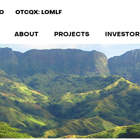
IO
OTCQX: LOMLF
ABOUT
PROJECTS
INVESTOR