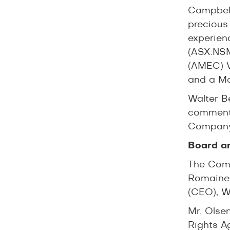
Campbell
precious
experien
(ASX:NSM
(AMEC) V
and a Ma
Walter B
comment
Company 
Board a
The Comp
Romaine,
(CEO), W
Mr. Olse
Rights A