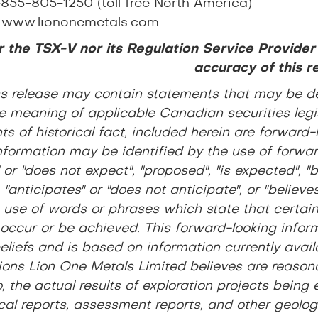
-855-805-1250 (toll free North America)
:
www.liononemetals.com
 the TSX-V nor its Regulation Service Provider
accuracy of this r
ss release may contain statements that may be d
e meaning of applicable Canadian securities legis
s of historical fact, included herein are forward-
nformation may be identified by the use of forwar
 or "does not expect", "proposed", "is expected", "b
, "anticipates" or "does not anticipate", or "believ
 use of words or phrases which state that certain 
 occur or be achieved. This forward-looking inform
beliefs and is based on information currently avai
ons Lion One Metals Limited believes are reasona
o, the actual results of exploration projects being
cal reports, assessment reports, and other geologic