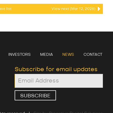
ease
list
View next (Mar 12, 2026)
INVESTORS
MEDIA
NEWS
CONTACT
Subscribe for email updates