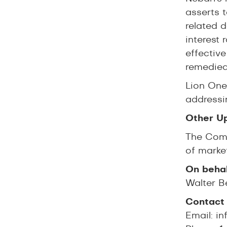
asserts t
related 
interest 
effective
remedied
Lion One 
addressin
Other U
The Comp
of marke
On behal
Walter B
Contact 
Email:
in