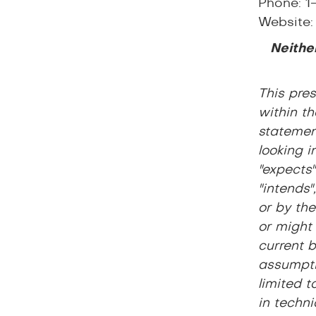
Phone: 1
Website
Neither
This pre
within th
statement
looking i
"expects"
"intends"
or by the
or might
current 
assumpti
limited t
in techni