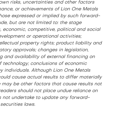
wn risks, uncertainties and other factors
ormance, or achievements of Lion One Metals
m those expressed or implied by such forward-
de, but are not limited to: the stage
 economic, competitive, political and social
evelopment or operational activities;
lectual property rights; product liability and
latory approvals; changes in legislation,
g and availability of external financing on
of technology; conclusions of economic
 key individuals. Although Lion One Metals
uld cause actual results to differ materially
e may be other factors that cause results not
 readers should not place undue reliance on
s not undertake to update any forward-
securities laws.