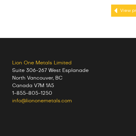
View pr
Lion One Metals Limited
Suite 306-267 West Esplanade
North Vancouver, BC
Canada V7M 1A5
1-855-805-1250
info@liononemetals.com