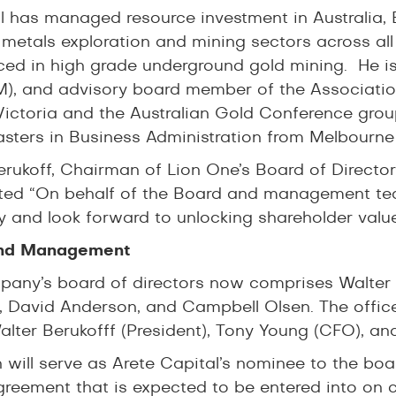
 has managed resource investment in Australia, 
 metals exploration and mining sectors across all
ced in high grade underground gold mining. He is
), and advisory board member of the Associati
ictoria and the Australian Gold Conference grou
sters in Business Administration from Melbourne
erukoff, Chairman of Lion One’s Board of Directo
ed “On behalf of the Board and management te
and look forward to unlocking shareholder value
nd Management
any’s board of directors now comprises Walter B
 David Anderson, and Campbell Olsen. The offic
alter Berukofff (President), Tony Young (CFO), an
n will serve as Arete Capital’s nominee to the bo
greement that is expected to be entered into on