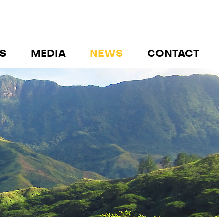
S
MEDIA
NEWS
CONTACT