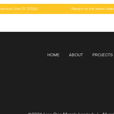
evious (Jan 21, 2026)
Return to
the news rel
HOME
ABOUT
PROJECTS