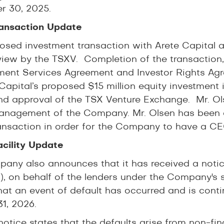
 30, 2025.
ansaction Update
osed investment transaction with Arete Capita
view by the TSXV. Completion of the transaction, 
nt Services Agreement and Investor Rights Agre
 Capital’s proposed $15 million equity investment
nd approval of the TSX Venture Exchange. Mr. Ols
anagement of the Company. Mr. Olsen has been
ransaction in order for the Company to have a CEO
acility Update
any also announces that it has received a notic
”), on behalf of the lenders under the Company's se
hat an event of default has occurred and is contin
31, 2026.
 notice states that the defaults arise from non-f