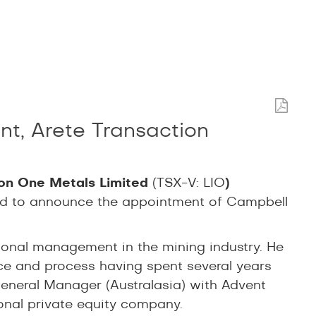
, Arete Transaction
ion One Metals Limited
(TSX-V: LIO
)
sed to announce the appointment of Campbell
ional management in the mining industry. He
ice and process having spent several years
neral Manager (Australasia) with Advent
ional private equity company.