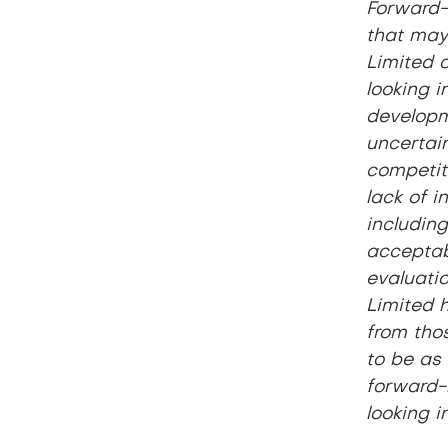
Forward-
that may 
Limited o
looking i
developm
uncertain
competiti
lack of i
including
acceptabl
evaluatio
Limited h
from tho
to be as 
forward-
looking i