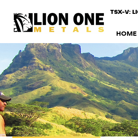
TSX-V: L
HOME