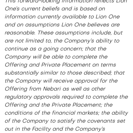
This forward-looking information reflects Lion
One’s current beliefs and is based on
information currently available to Lion One
and on assumptions Lion One believes are
reasonable. These assumptions include, but
are not limited to, the Company’s ability to
continue as a going concern; that the
Company will be able to complete the
Offering and Private Placement on terms
substantially similar to those described; that
the Company will receive approval for the
Offering from Nebari as well as other
regulatory approvals required to complete the
Offering and the Private Placement; the
conditions of the financial markets; the ability
of the Company to satisfy the covenants set
out in the Facility and the Company’s