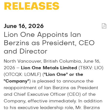
RELEASES
June 16, 2026
Lion One Appoints Ian
Berzins as President, CEO
and Director
North Vancouver, British Columbia, June 16,
2026 –
Lion One Metals Limited
(TSXV: LIO)
(OTCQX: LOMLF) (
"Lion One" or the
"Company"
) is pleased to announce the
reappointment of Ian Berzins as President
and Chief Executive Officer (CEO) of the
Company, effective immediately. In addition
to his executive leadership role, Mr. Berzins