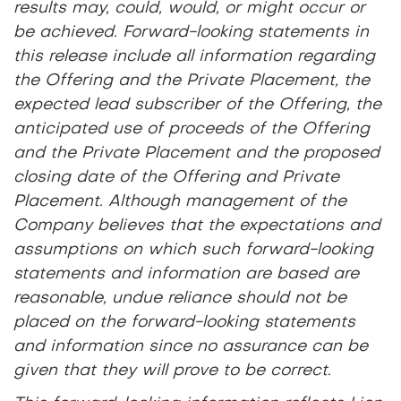
results may, could, would, or might occur or
be achieved. Forward-looking statements in
this release include all information regarding
the Offering and the Private Placement, the
expected lead subscriber of the Offering, the
anticipated use of proceeds of the Offering
and the Private Placement and the proposed
closing date of the Offering and Private
Placement. Although management of the
Company believes that the expectations and
assumptions on which such forward-looking
statements and information are based are
reasonable, undue reliance should not be
placed on the forward-looking statements
and information since no assurance can be
given that they will prove to be correct.