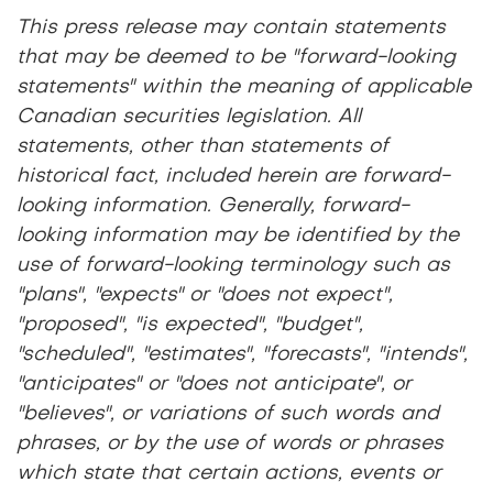
This press release may contain statements
that may be deemed to be "forward-looking
statements" within the meaning of applicable
Canadian securities legislation. All
statements, other than statements of
historical fact, included herein are forward-
looking information. Generally, forward-
looking information may be identified by the
use of forward-looking terminology such as
"plans", "expects" or "does not expect",
"proposed", "is expected", "budget",
"scheduled", "estimates", "forecasts", "intends",
"anticipates" or "does not anticipate", or
"believes", or variations of such words and
phrases, or by the use of words or phrases
which state that certain actions, events or