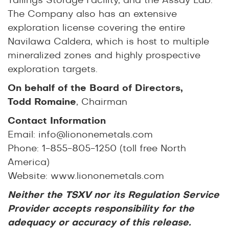
Tailings Storage Facility, and the Assay Lab.
The Company also has an extensive
exploration license covering the entire
Navilawa Caldera, which is host to multiple
mineralized zones and highly prospective
exploration targets.
On behalf of the Board of Directors,
Todd Romaine
, Chairman
Contact Information
Email:
info@liononemetals.com
Phone: 1-855-805-1250 (toll free North
America)
Website:
www.liononemetals.com
Neither the TSXV nor its Regulation Service
Provider accepts responsibility for the
adequacy or accuracy of this release.