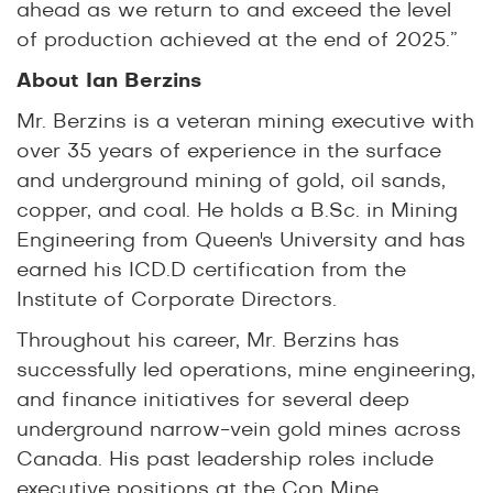
ahead as we return to and exceed the level
of production achieved at the end of 2025.”
About Ian Berzins
Mr. Berzins is a veteran mining executive with
over 35 years of experience in the surface
and underground mining of gold, oil sands,
copper, and coal. He holds a B.Sc. in Mining
Engineering from Queen's University and has
earned his ICD.D certification from the
Institute of Corporate Directors.
Throughout his career, Mr. Berzins has
successfully led operations, mine engineering,
and finance initiatives for several deep
underground narrow-vein gold mines across
Canada. His past leadership roles include
executive positions at the Con Mine