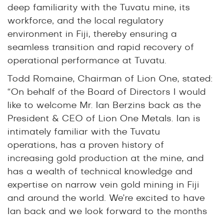
deep familiarity with the Tuvatu mine, its
workforce, and the local regulatory
environment in Fiji, thereby ensuring a
seamless transition and rapid recovery of
operational performance at Tuvatu.
Todd Romaine, Chairman of Lion One, stated:
“On behalf of the Board of Directors I would
like to welcome Mr. Ian Berzins back as the
President & CEO of Lion One Metals. Ian is
intimately familiar with the Tuvatu
operations, has a proven history of
increasing gold production at the mine, and
has a wealth of technical knowledge and
expertise on narrow vein gold mining in Fiji
and around the world. We’re excited to have
Ian back and we look forward to the months