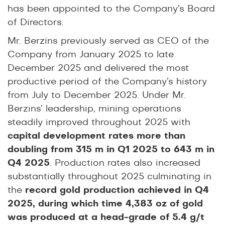
has been appointed to the Company’s Board
of Directors.
Mr. Berzins previously served as CEO of the
Company from January 2025 to late
December 2025 and delivered the most
productive period of the Company’s history
from July to December 2025. Under Mr.
Berzins’ leadership, mining operations
steadily improved throughout 2025 with
capital development rates more than
doubling from 315 m in Q1 2025 to 643 m in
Q4 2025
. Production rates also increased
substantially throughout 2025 culminating in
the
record gold production achieved in Q4
2025, during which time 4,383 oz of gold
was produced at a head-grade of 5.4 g/t