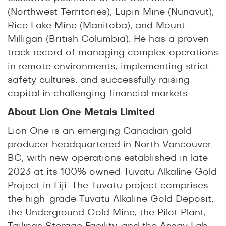
(Northwest Territories), Lupin Mine (Nunavut),
Rice Lake Mine (Manitoba), and Mount
Milligan (British Columbia). He has a proven
track record of managing complex operations
in remote environments, implementing strict
safety cultures, and successfully raising
capital in challenging financial markets.
About Lion One Metals Limited
Lion One is an emerging Canadian gold
producer headquartered in North Vancouver
BC, with new operations established in late
2023 at its 100% owned Tuvatu Alkaline Gold
Project in Fiji. The Tuvatu project comprises
the high-grade Tuvatu Alkaline Gold Deposit,
the Underground Gold Mine, the Pilot Plant,