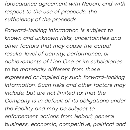
forbearance agreement with Nebari; and with
respect to the use of proceeds, the
sufficiency of the proceeds.
Forward-looking information is subject to
known and unknown risks, uncertainties and
other factors that may cause the actual
results, level of activity, performance, or
achievements of Lion One or its subsidiaries
to be materially different from those
expressed or implied by such forward-looking
information. Such risks and other factors may
include, but are not limited to: that the
Company is in default of its obligations under
the Facility and may be subject to
enforcement actions from Nebari; general
business, economic, competitive, political and