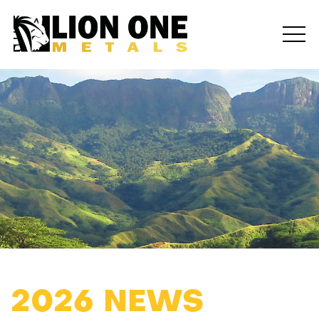
2026 NEWS