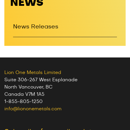
NEWS
News Releases
Lion One Metals Limited
Suite 306-267 West Esplanade
North Vancouver, BC
Canada V7M 1A5
1-855-805-1250
info@liononemetals.com