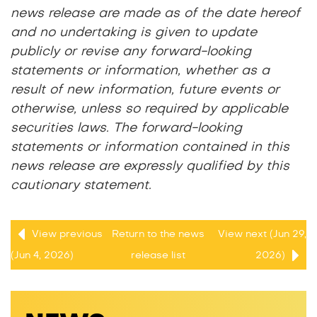
news release are made as of the date hereof
and no undertaking is given to update
publicly or revise any forward-looking
statements or information, whether as a
result of new information, future events or
otherwise, unless so required by applicable
securities laws. The forward-looking
statements or information contained in this
news release are expressly qualified by this
cautionary statement.
View previous
Return to
the news
View next (Jun 29,
(Jun 4, 2026)
release
list
2026)