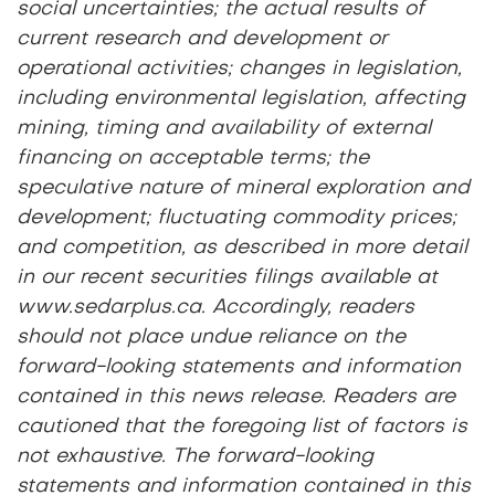
social uncertainties; the actual results of
current research and development or
operational activities; changes in legislation,
including environmental legislation, affecting
mining, timing and availability of external
financing on acceptable terms; the
speculative nature of mineral exploration and
development; fluctuating commodity prices;
and competition, as described in more detail
in our recent securities filings available at
www.sedarplus.ca. Accordingly, readers
should not place undue reliance on the
forward-looking statements and information
contained in this news release. Readers are
cautioned that the foregoing list of factors is
not exhaustive. The forward-looking
statements and information contained in this