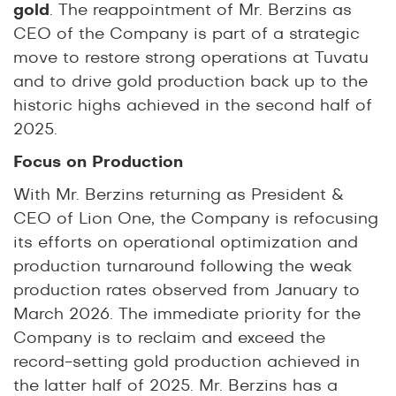
gold
. The reappointment of Mr. Berzins as
CEO of the Company is part of a strategic
move to restore strong operations at Tuvatu
and to drive gold production back up to the
historic highs achieved in the second half of
2025.
Focus on Production
With Mr. Berzins returning as President &
CEO of Lion One, the Company is refocusing
its efforts on operational optimization and
production turnaround following the weak
production rates observed from January to
March 2026. The immediate priority for the
Company is to reclaim and exceed the
record-setting gold production achieved in
the latter half of 2025. Mr. Berzins has a