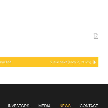
ease
list
View next (May 3, 2023)
INVESTORS
MEDIA
NEWS
CONTACT