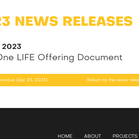
23 NEWS RELEASES
, 2023
One LIFE Offering Document
evious (Apr 25, 2023)
Return to
the news rel
HOME
ABOUT
PROJECTS