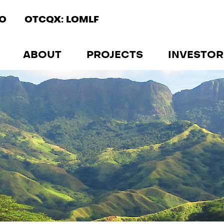
IO
OTCQX: LOMLF
ABOUT
PROJECTS
INVESTOR