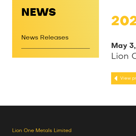
NEWS
20
News Releases
May 3
Lion 
View pr
Lion One Metals Limited