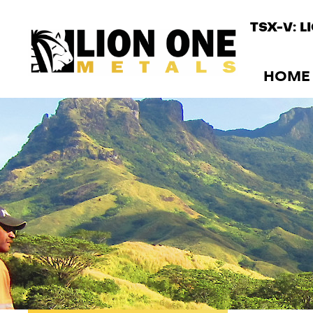
TSX-V: L
HOME