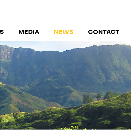
S
MEDIA
NEWS
CONTACT