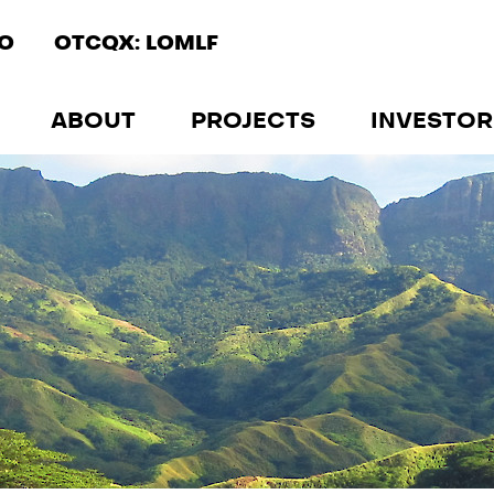
IO
OTCQX: LOMLF
ABOUT
PROJECTS
INVESTOR