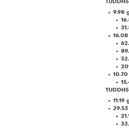
TUDDH5
9.98 
16
31
16.08
62
89
52
20
10.70
15.
TUDDH5
11.19 
29.53
21.
33