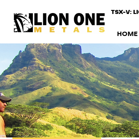
TSX-V: L
HOME