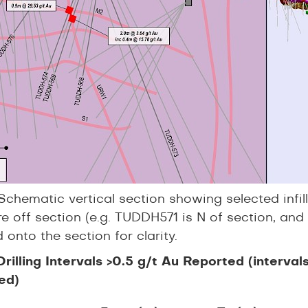
Schematic vertical section showing selected infill 
e off section (e.g. TUDDH571 is N of section, and
 onto the section for clarity.
 Drilling Intervals >0.5 g/t Au Reported (interva
ed)