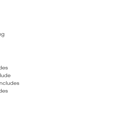
ng
udes
lude
includes
udes