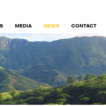
S
MEDIA
NEWS
CONTACT