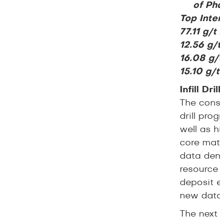
of Pha
Top Inter
77.11 g/
12.56 g/
16.08 g/
15.10 g/
Infill Dr
The consi
drill pr
well as h
core mat
data dens
resource 
deposit 
new data
The next