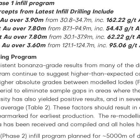
se 1 infill program
cepts from Latest Infill Drilling Include
t Au over 3.90m
from 30.8-34.7m, inc.
162.22 g/t
t Au over 7.80m
from 87.1-94.9m, inc.
54.43 g/t A
t Au over 7.80m
from 30.1-37.9m, inc.
62.22 g/t 
t Au over 3.60m
from 121.1-124.7m, inc.
95.06 g/t
illing Program
stent bonanza-grade results from many of the drill
ogram continue to suggest higher-than-expected co
igher absolute grades between modelled lodes (Figu
erial to eliminate sample gaps in areas where th
ity has also yielded positive results, and in sev
average (Table 2). These factors should result in 
earmarked for earliest production. The re-modelli
 has been received and compiled and all holes h
 (Phase 2) infill program planned for ~5000m of