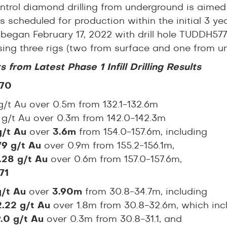
ntrol diamond drilling from underground is aime
s scheduled for production within the initial 3 year
began February 17, 2022 with drill hole TUDDH577
 using three rigs (two from surface and one from 
s from Latest Phase 1 Infill Drilling Results
70
/t Au over 0.5m from 132.1-132.6m
6
g/t Au over 0.3m from 142.0-142.3m
g/t Au
over
3.6m
from 154.0-157.6m, including
79 g/t Au
over 0.9m from 155.2-156.1m,
.28 g/t Au
over 0.6m from 157.0-157.6m,
71
g/t Au
over
3.90m
from 30.8-34.7m, including
2.22 g/t Au
over 1.8m from 30.8-32.6m, which inc
9.0 g/t Au
over 0.3m from 30.8-31.1, and