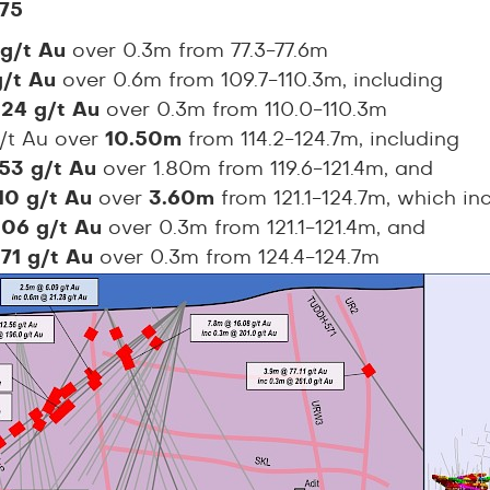
75
 g/t Au
over 0.3m from 77.3-77.6m
 g/t Au
over 0.6m from 109.7-110.3m, including
.24 g/t Au
over 0.3m from 110.0-110.3m
g/t Au over
10.50m
from 114.2-124.7m, including
.53 g/t Au
over 1.80m from 119.6-121.4m, and
.10 g/t Au
over
3.60m
from 121.1-124.7m, which in
.06 g/t Au
over 0.3m from 121.1-121.4m, and
.71 g/t Au
over 0.3m from 124.4-124.7m