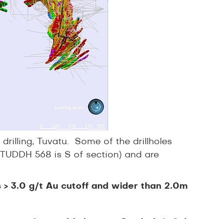
drilling, Tuvatu. Some of the drillholes
 TUDDH 568 is S of section) and are
ls > 3.0 g/t Au cutoff and wider than 2.0m