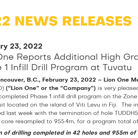
22 NEWS RELEASES
ry 23, 2022
One Reports Additional High Gr
1 Infill Drill Program at Tuvatu
ncouver, B.C., February 23, 2022 – Lion One M
O)
(“Lion One” or
the “Company”)
is very please
completed Phase 1 infill drill program on the Zone
t located on the island of Viti Levu in Fiji. The 
d last week with the termination of hole TUDDH576
ll core resampled to 955.4m, for a program total 
 of drilling completed in 42 holes and 955m of r