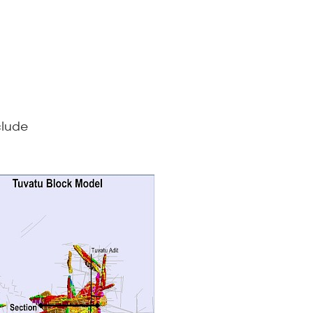
clude