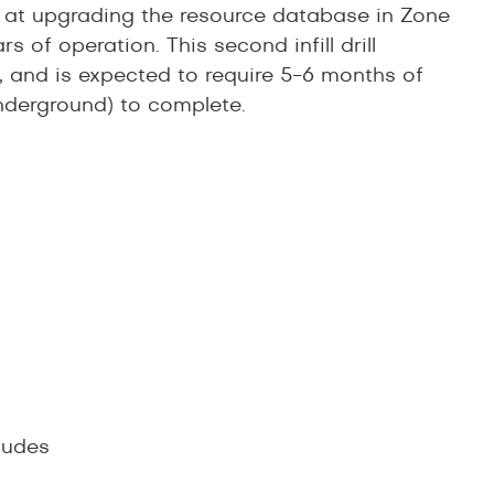
d at upgrading the resource database in Zone
s of operation. This second infill drill
, and is expected to require 5-6 months of
underground) to complete.
ludes