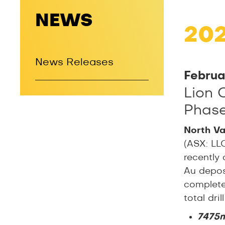
NEWS
20
News Releases
Februa
Lion 
Phase 
North Va
(ASX: LL
recently 
Au deposi
complete
total dri
7475m