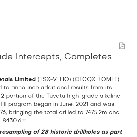
ade Intercepts, Completes
etals Limited
(TSX-V: LIO) (OTCQX: LOMLF)
d to announce additional results from its
 2 portion of the Tuvatu high-grade alkaline
infill program began in June, 2021 and was
, bringing the total drilled to 7475.2m and
of 8430.6m.
esampling of 28 historic drillholes as part