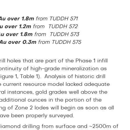
 Au over 1.8m
from
TUDDH 571
u
over 1.2m
from TUDDH 572
Au over 1.8m
from TUDDH 573
 Au over 0.3m
from TUDDH 575
 holes that are part of the Phase 1 infill
ntinuity of high-grade mineralization as
re 1, Table 1). Analysis of historic drill
e current resource model lacked adequate
eral instances, gold grades well above the
additional ounces in the portion of the
ng of Zone 2 lodes will begin as soon as all
ave been properly surveyed.
 diamond drilling from surface and ~2500m of