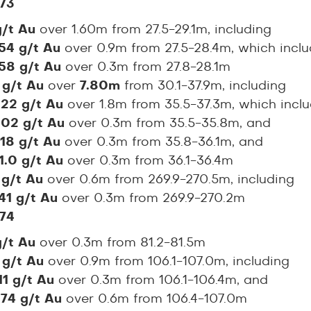
73
g/t Au
over 1.60m from 27.5-29.1m, including
.54 g/t Au
over 0.9m from 27.5-28.4m, which incl
.58 g/t Au
over 0.3m from 27.8-28.1m
 g/t Au
over
7.80m
from 30.1-37.9m, including
.22 g/t Au
over 1.8m from 35.5-37.3m, which incl
.02 g/t Au
over 0.3m from 35.5-35.8m, and
.18 g/t Au
over 0.3m from 35.8-36.1m, and
1.0 g/t Au
over 0.3m from 36.1-36.4m
 g/t Au
over 0.6m from 269.9-270.5m, including
41 g/t Au
over 0.3m from 269.9-270.2m
74
g/t Au
over 0.3m from 81.2-81.5m
 g/t Au
over 0.9m from 106.1-107.0m, including
11 g/t Au
over 0.3m from 106.1-106.4m, and
.74 g/t Au
over 0.6m from 106.4-107.0m