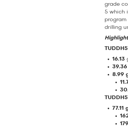
grade co
5 which i
program 
drilling
Highlight
TUDDH5
16.13
g
39.3
8.99 
11.
30
TUDDH5
77.11 
16
17