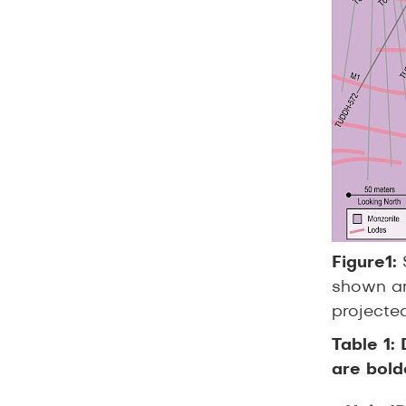
Figure1:
shown ar
projected
Table 1:
are bold