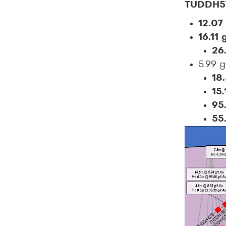
TUDDH5
12.07
16.11
26
5.99 
18
15
95
55