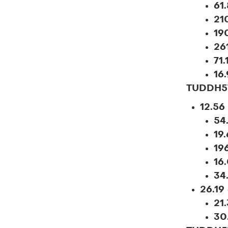
61
21
19
26
71
16
TUDDH5
12.56
54
19.
19
16
34
26.19
21
30