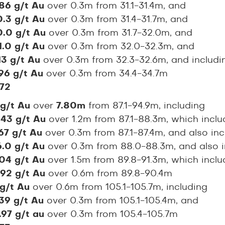
.86 g/t Au
over 0.3m from 31.1-31.4m, and
0.3 g/t Au
over 0.3m from 31.4-31.7m, and
0.0 g/t Au
over 0.3m from 31.7-32.0m, and
1.0 g/t Au
over 0.3m from 32.0-32.3m, and
.13 g/t Au
over 0.3m from 32.3-32.6m, and includi
.96 g/t Au
over 0.3m from 34.4-34.7m
72
 g/t Au
over
7.80m
from 87.1-94.9m, including
.43 g/t Au
over 1.2m from 87.1-88.3m, which incl
67 g/t Au
over 0.3m from 87.1-87.4m, and also inc
6.0 g/t Au
over 0.3m from 88.0-88.3m, and also 
.04 g/t Au
over 1.5m from 89.8-91.3m, which incl
.92 g/t Au
over 0.6m from 89.8-90.4m
 g/t Au
over 0.6m from 105.1-105.7m, including
.39 g/t Au
over 0.3m from 105.1-105.4m, and
.97 g/t au
over 0.3m from 105.4-105.7m