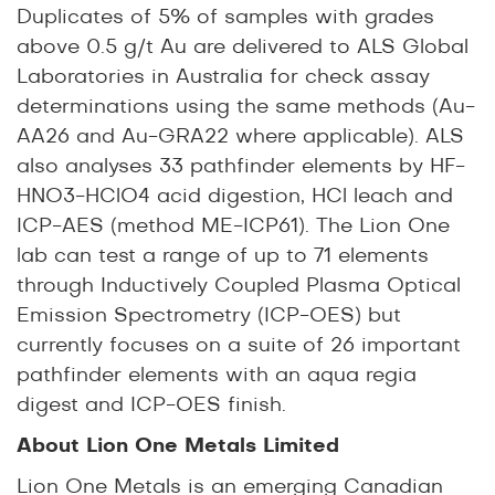
Duplicates of 5% of samples with grades
above 0.5 g/t Au are delivered to ALS Global
Laboratories in Australia for check assay
determinations using the same methods (Au-
AA26 and Au-GRA22 where applicable). ALS
also analyses 33 pathfinder elements by HF-
HNO3-HClO4 acid digestion, HCl leach and
ICP-AES (method ME-ICP61). The Lion One
lab can test a range of up to 71 elements
through Inductively Coupled Plasma Optical
Emission Spectrometry (ICP-OES) but
currently focuses on a suite of 26 important
pathfinder elements with an aqua regia
digest and ICP-OES finish.
About Lion One Metals Limited
Lion One Metals is an emerging Canadian