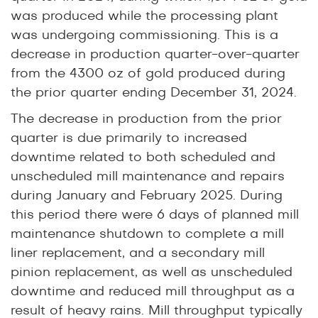
was produced while the processing plant
was undergoing commissioning. This is a
decrease in production quarter-over-quarter
from the 4300 oz of gold produced during
the prior quarter ending December 31, 2024.
The decrease in production from the prior
quarter is due primarily to increased
downtime related to both scheduled and
unscheduled mill maintenance and repairs
during January and February 2025. During
this period there were 6 days of planned mill
maintenance shutdown to complete a mill
liner replacement, and a secondary mill
pinion replacement, as well as unscheduled
downtime and reduced mill throughput as a
result of heavy rains. Mill throughput typically