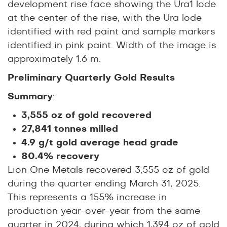
development rise face showing the Ura1 lode
at the center of the rise, with the Ura lode
identified with red paint and sample markers
identified in pink paint. Width of the image is
approximately 1.6 m.
Preliminary Quarterly Gold Results
Summary
:
3,555 oz of gold recovered
27,841 tonnes milled
4.9 g/t gold average head grade
80.4% recovery
Lion One Metals recovered 3,555 oz of gold
during the quarter ending March 31, 2025.
This represents a 155% increase in
production year-over-year from the same
quarter in 2024, during which 1,394 oz of gold