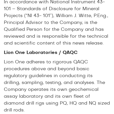
In accordance with National Instrument 43-
101 – Standards of Disclosure for Mineral
Projects (“NI 43- 101”), William J. Witte, P.Eng.,
Principal Advisor to the Company, is the
Qualified Person for the Company and has
reviewed and is responsible for the technical
and scientific content of this news release.
Lion One Laboratories / QAQC
Lion One adheres to rigorous QAQC
procedures above and beyond basic
regulatory guidelines in conducting its
drilling, sampling, testing, and analyses. The
Company operates its own geochemical
assay laboratory and its own fleet of
diamond drill rigs using PQ, HQ and NQ sized
drill rods.