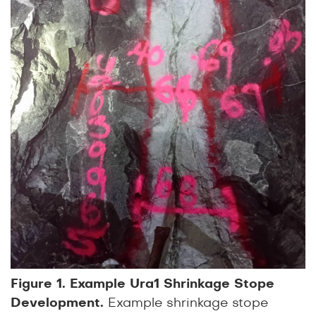
Figure 1. Example Ura1 Shrinkage Stope
Development.
Example shrinkage stope