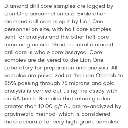
Diamond drill core samples are logged by
Lion One personnel on site. Exploration
diamond drill core is split by Lion One
personnel on site, with half core samples
sent for analysis and the other half core
remaining on site. Grade control diamond
drill core is whole core assayed. Core
samples are delivered to the Lion One
Laboratory for preparation and analysis. All
samples are pulverized at the Lion One lab to
85% passing through 75 microns and gold
analysis is carried out using fire assay with
an AA finish. Samples that return grades
greater than 10.00 g/t Au are re-analyzed by
gravimetric method, which is considered
more accurate for very high-grade samples.