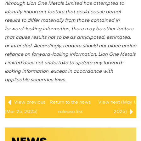
Although Lion One Metals Limited has attempted to
identify important factors that could cause actual
results to differ materially from those contained in
forward-looking information, there may be other factors
that cause results not to be as anticipated, estimated,
or intended. Accordingly, readers should not place undue
reliance on forward-looking information. Lion One Metals
Limited does not undertake to update any forward-
looking information, except in accordance with
applicable securities laws.
View previous
Return to
the news
View next (May 1,
(Mar 25, 2025)
release
list
2025)