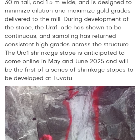
30 m tall, and 1.5 m wide, and is designed to
minimize dilution and maximize gold grades
delivered to the mill. During development of
the stope, the Ura1 lode has shown to be
continuous, and sampling has returned
consistent high grades across the structure.
The Ura1 shrinkage stope is anticipated to
come online in May and June 2025 and will
be the first of a series of shrinkage stopes to
be developed at Tuvatu.