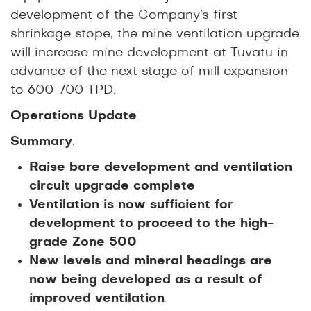
development of the Company’s first
shrinkage stope, the mine ventilation upgrade
will increase mine development at Tuvatu in
advance of the next stage of mill expansion
to 600-700 TPD.
Operations Update
Summary
:
Raise bore development and ventilation
circuit upgrade complete
Ventilation is now sufficient for
development to proceed to the high-
grade Zone 500
New levels and mineral headings are
now being developed as a result of
improved ventilation