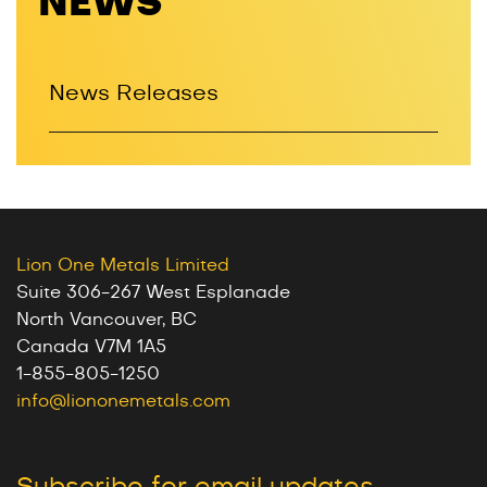
NEWS
News Releases
Lion One Metals Limited
Suite 306-267 West Esplanade
North Vancouver, BC
Canada V7M 1A5
1-855-805-1250
info@liononemetals.com