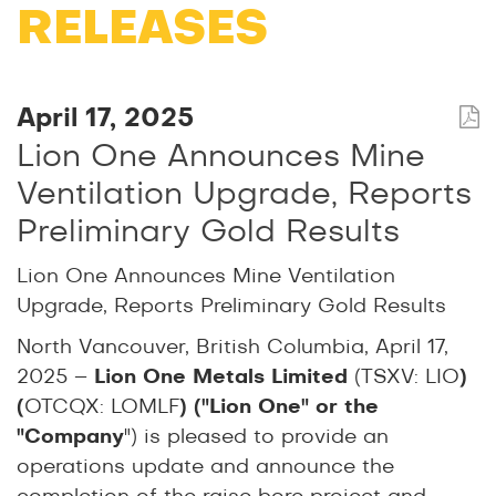
RELEASES
April 17, 2025
Lion One Announces Mine
Ventilation Upgrade, Reports
Preliminary Gold Results
Lion One Announces Mine Ventilation
Upgrade, Reports Preliminary Gold Results
North Vancouver, British Columbia, April 17,
2025 –
Lion One Metals Limited
(TSXV: LIO
)
(
OTCQX: LOMLF
) ("Lion One" or the
"Company
") is pleased to provide an
operations update and announce the