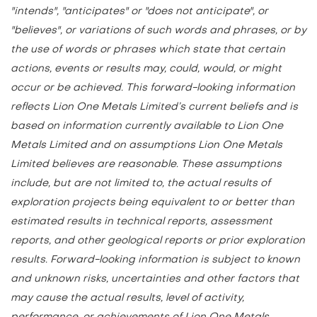
"intends", "anticipates" or "does not anticipate", or
"believes", or variations of such words and phrases, or by
the use of words or phrases which state that certain
actions, events or results may, could, would, or might
occur or be achieved. This forward-looking information
reflects Lion One Metals Limited’s current beliefs and is
based on information currently available to Lion One
Metals Limited and on assumptions Lion One Metals
Limited believes are reasonable. These assumptions
include, but are not limited to, the actual results of
exploration projects being equivalent to or better than
estimated results in technical reports, assessment
reports, and other geological reports or prior exploration
results. Forward-looking information is subject to known
and unknown risks, uncertainties and other factors that
may cause the actual results, level of activity,
performance, or achievements of Lion One Metals