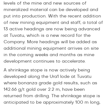
levels of the mine and new sources of
mineralized material can be developed and
put into production. With the recent addition
of new mining equipment and staff, a total of
13 active headings are now being advanced
at Tuvatu, which is a new record for the
Company. More headings will be added as
additional mining equipment arrives on site
in the coming weeks and months as mine
development continues to accelerate.
A shrinkage stope is now actively being
developed along the Ura1 lode at Tuvatu
where bonanza grade gold results, such as
142.66 g/t gold over 2.2 m
, have been
returned from drilling. The shrinkage stope is
anticipated to be approximately 100 m long,