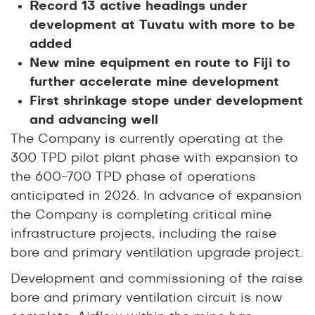
Record 13 active headings under
development at Tuvatu with more to be
added
New mine equipment en route to Fiji to
further accelerate mine development
First shrinkage stope under development
and advancing well
The Company is currently operating at the
300 TPD pilot plant phase with expansion to
the 600-700 TPD phase of operations
anticipated in 2026. In advance of expansion
the Company is completing critical mine
infrastructure projects, including the raise
bore and primary ventilation upgrade project.
Development and commissioning of the raise
bore and primary ventilation circuit is now