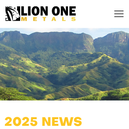
2025 NEWS