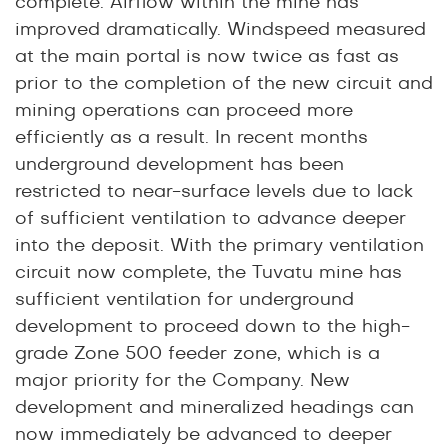
complete. Airflow within the mine has
improved dramatically. Windspeed measured
at the main portal is now twice as fast as
prior to the completion of the new circuit and
mining operations can proceed more
efficiently as a result. In recent months
underground development has been
restricted to near-surface levels due to lack
of sufficient ventilation to advance deeper
into the deposit. With the primary ventilation
circuit now complete, the Tuvatu mine has
sufficient ventilation for underground
development to proceed down to the high-
grade Zone 500 feeder zone, which is a
major priority for the Company. New
development and mineralized headings can
now immediately be advanced to deeper