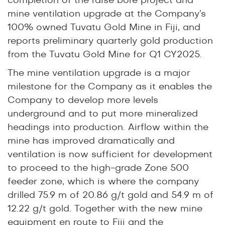
completion of the raise bore project and
mine ventilation upgrade at the Company’s
100% owned Tuvatu Gold Mine in Fiji, and
reports preliminary quarterly gold production
from the Tuvatu Gold Mine for Q1 CY2025.
The mine ventilation upgrade is a major
milestone for the Company as it enables the
Company to develop more levels
underground and to put more mineralized
headings into production. Airflow within the
mine has improved dramatically and
ventilation is now sufficient for development
to proceed to the high-grade Zone 500
feeder zone, which is where the company
drilled
75.9 m of 20.86 g/t gold
and
54.9 m of
12.22 g/t gold
. Together with the new mine
equipment en route to Fiji and the