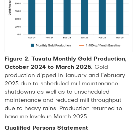
Figure 2. Tuvatu Monthly Gold Production,
October 2024 to March 2025.
Gold
production dipped in January and February
2025 due to scheduled mill maintenance
shutdowns as well as to unscheduled
maintenance and reduced mill throughput
due to heavy rains. Production returned to
baseline levels in March 2025.
Qualified Persons Statement