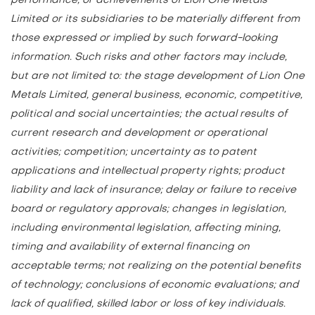
Limited or its subsidiaries to be materially different from
those expressed or implied by such forward-looking
information. Such risks and other factors may include,
but are not limited to: the stage development of Lion One
Metals Limited, general business, economic, competitive,
political and social uncertainties; the actual results of
current research and development or operational
activities; competition; uncertainty as to patent
applications and intellectual property rights; product
liability and lack of insurance; delay or failure to receive
board or regulatory approvals; changes in legislation,
including environmental legislation, affecting mining,
timing and availability of external financing on
acceptable terms; not realizing on the potential benefits
of technology; conclusions of economic evaluations; and
lack of qualified, skilled labor or loss of key individuals.