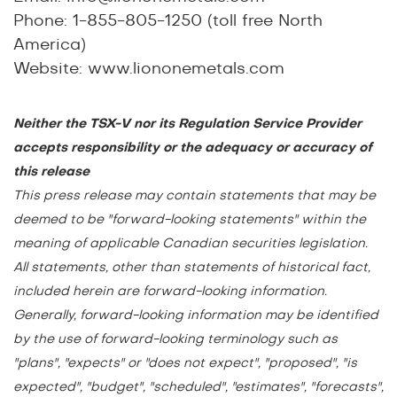
Phone: 1-855-805-1250 (toll free North
America)
Website:
www.liononemetals.com
Neither the TSX-V nor its Regulation Service Provider
accepts responsibility or the adequacy or accuracy of
this release
This press release may contain statements that may be
deemed to be "forward-looking statements" within the
meaning of applicable Canadian securities legislation.
All statements, other than statements of historical fact,
included herein are forward-looking information.
Generally, forward-looking information may be identified
by the use of forward-looking terminology such as
"plans", "expects" or "does not expect", "proposed", "is
expected", "budget", "scheduled", "estimates", "forecasts",