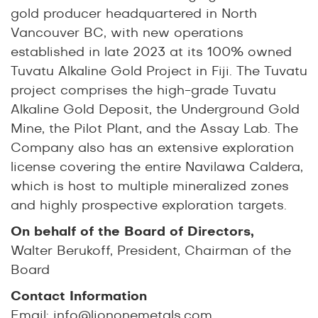
gold producer headquartered in North
Vancouver BC, with new operations
established in late 2023 at its 100% owned
Tuvatu Alkaline Gold Project in Fiji. The Tuvatu
project comprises the high-grade Tuvatu
Alkaline Gold Deposit, the Underground Gold
Mine, the Pilot Plant, and the Assay Lab. The
Company also has an extensive exploration
license covering the entire Navilawa Caldera,
which is host to multiple mineralized zones
and highly prospective exploration targets.
On behalf of the Board of Directors,
Walter Berukoff, President, Chairman of the
Board
Contact Information
Email:
info@liononemetals.com