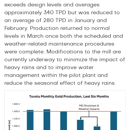
exceeds design levels and averages
approximately 340 TPD but was reduced to
an average of 280 TPD in January and
February. Production returned to normal
levels in March once both the scheduled and
weather-related maintenance procedures
were complete. Modifications to the mill are
currently underway to minimize the impact of
heavy rains and to improve water
management within the pilot plant and
reduce the seasonal effect of heavy rains.