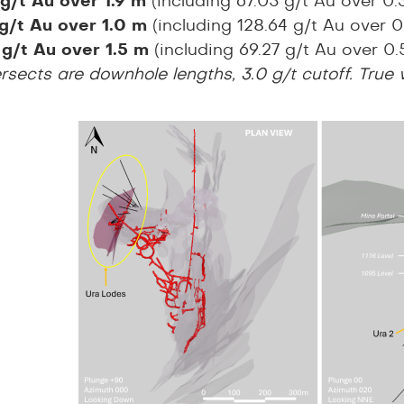
 g/t Au over 1.9 m
(including 67.05 g/t Au over 0
 g/t Au over 1.0 m
(including 128.64 g/t Au over
 g/t Au over 1.5 m
(including 69.27 g/t Au over 0
tersects are downhole lengths, 3.0 g/t cutoff. True