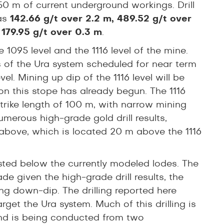
 50 m of current underground workings. Drill
 as
142.66 g/t over 2.2 m, 489.52 g/t over
 179.95 g/t over 0.3 m
.
1095 level and the 1116 level of the mine.
as of the Ura system scheduled for near term
el. Mining up dip of the 1116 level will be
n this stope has already begun. The 1116
trike length of 100 m, with narrow mining
erous high-grade gold drill results,
above, which is located 20 m above the 1116
sted below the currently modeled lodes. The
e given the high-grade drill results, the
ing down-dip. The drilling reported here
rget the Ura system. Much of this drilling is
 and is being conducted from two