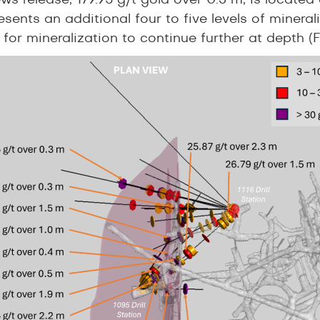
ews release, 179.95 g/t gold over 0.3 m, is locat
esents an additional four to five levels of mineral
 for mineralization to continue further at depth (