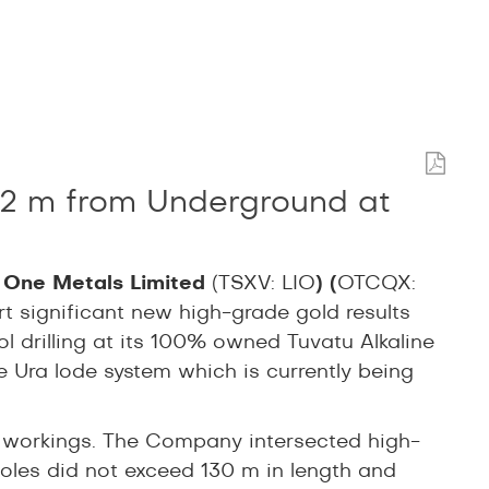
2.2 m from Underground at
 One Metals Limited
(TSXV: LIO
) (
OTCQX:
ort significant new high-grade gold results
ol drilling at its 100% owned Tuvatu Alkaline
the Ura lode system which is currently being
d workings. The Company intersected high-
 holes did not exceed 130 m in length and