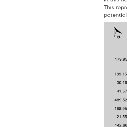
in this n
This repr
potential