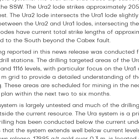
the SSW. The Ura2 lode strikes approximately 20
st. The Ura2 lode intersects the Ura1 lode slightly
between the Ura2 and Ura1 lodes, intersecting the
e lodes have current total strike lengths of appr
d to the South beyond the Cabex fault.
ling reported in this news release was conducted f
drill stations. The drilling targeted areas of the
and 1116 levels, with particular focus on the Ura1
5 m grid to provide a detailed understanding of 
g. These areas are scheduled for mining in the n
 plan within the next two to six months.
ystem is largely untested and much of the drillin
tside the current resource. The Ura system is a pr
drilling has been conducted below the current und
s that the system extends well below current level