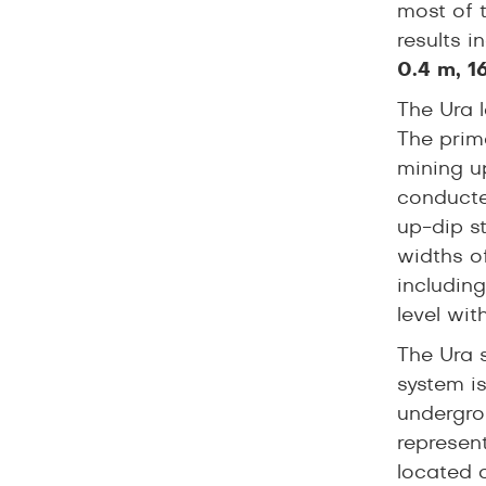
most of t
results 
0.4 m, 1
The Ura l
The prim
mining up
conducte
up-dip s
widths o
includin
level wit
The Ura 
system is
undergrou
represent
located 