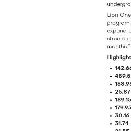
undergrou
Lion One
program.
expand o
structure
months.”
Highligh
142.6
489.5
168.9
25.87
189.1
179.9
30.16
31.74