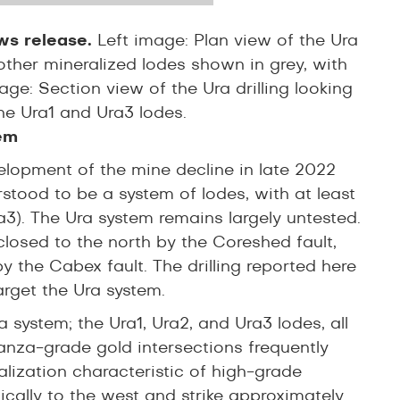
ews release.
Left image: Plan view of the Ura
 other mineralized lodes shown in grey, with
e: Section view of the Ura drilling looking
he Ura1 and Ura3 lodes.
em
elopment of the mine decline in late 2022
rstood to be a system of lodes, with at least
a3). The Ura system remains largely untested.
closed to the north by the Coreshed fault,
 by the Cabex fault. The drilling reported here
arget the Ura system.
 system; the Ura1, Ura2, and Ura3 lodes, all
anza-grade gold intersections frequently
lization characteristic of high-grade
ically to the west and strike approximately