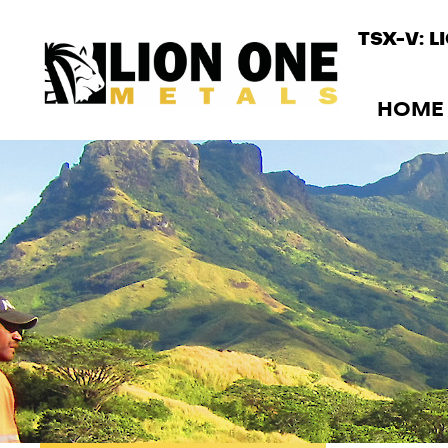
TSX-V: L
HOME