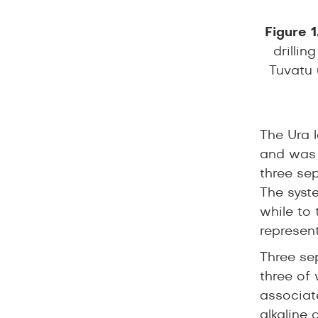
Figure 1
drillin
Tuvatu 
The Ura 
and was i
three sep
The syste
while to 
represent
Three sep
three of
associat
alkaline 