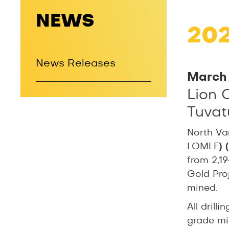
NEWS
20
News Releases
March 
Lion 
Tuvatu
North Va
LOMLF
)
from 2,19
Gold Proje
mined.
All dril
grade min