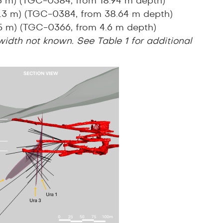
.3 m) (TGC-0384, from 18.94 m depth)
 0.3 m) (TGC-0384, from 38.64 m depth)
.5 m) (TGC-0366, from 4.6 m depth)
 width not known. See Table 1 for additional