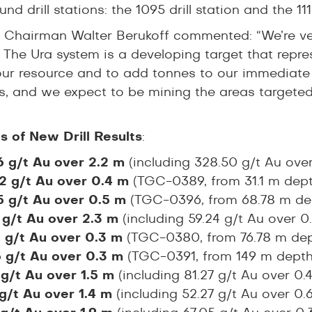
nd drill stations: the 1095 drill station and the 1116
 Chairman Walter Berukoff commented: “We’re very
 The Ura system is a developing target that repre
ur resource and to add tonnes to our immediate 
s, and we expect to be mining the areas targeted b
ts of New Drill Results
:
6 g/t Au over 2.2 m
(including 328.50 g/t Au ove
2 g/t Au over 0.4 m
(TGC-0389, from 31.1 m dept
5 g/t Au over 0.5 m
(TGC-0396, from 68.78 m de
 g/t Au over 2.3 m
(including 59.24 g/t Au over 
5 g/t Au over 0.3 m
(TGC-0380, from 76.78 m dep
5 g/t Au over 0.3 m
(TGC-0391, from 149 m depth
 g/t Au over 1.5 m
(including 81.27 g/t Au over 0
 g/t Au over 1.4 m
(including 52.27 g/t Au over 0