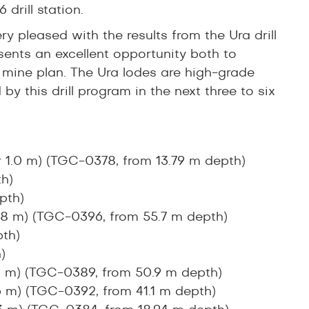
 drill station.
 pleased with the results from the Ura drill
sents an excellent opportunity both to
mine plan. The Ura lodes are high-grade
y this drill program in the next three to six
r 1.0 m) (TGC-0378, from 13.79 m depth)
h)
pth)
0.8 m) (TGC-0396, from 55.7 m depth)
th)
)
.4 m) (TGC-0389, from 50.9 m depth)
.6 m) (TGC-0392, from 41.1 m depth)