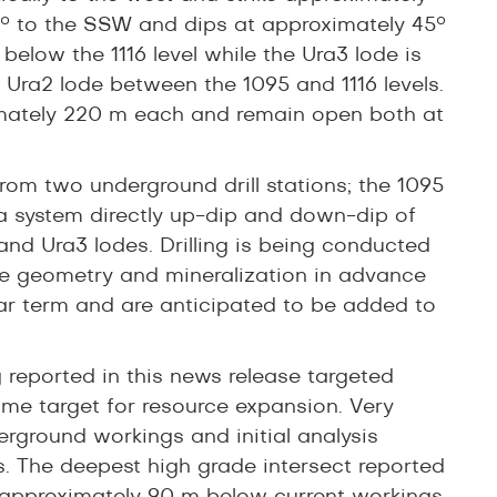
5° to the SSW and dips at approximately 45°
 below the 1116 level while the Ura3 lode is
 Ura2 lode between the 1095 and 1116 levels.
oximately 220 m each and remain open both at
rom two underground drill stations; the 1095
 Ura system directly up-dip and down-dip of
 and Ura3 lodes. Drilling is being conducted
the geometry and mineralization in advance
ear term and are anticipated to be added to
g reported in this news release targeted
ime target for resource expansion. Very
erground workings and initial analysis
s. The deepest high grade intersect reported