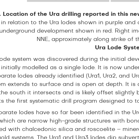
. Location of the Ura drilling reported in this n
g in relation to the Ura lodes shown in purple and
underground development shown in red. Right imag
NNE, approximately along strike of t
Ura Lode Syst
lode system was discovered during the initial dev
nitially modelled as a single lode. It is now unde
arate lodes already identified (Ura1, Ura2, and Ur
m extends to surface and is open at depth. It is 
the south it intersects and is likely offset slightly
s the first systematic drill program designed to t
arate lodes have so far been identified in the Ura
 which are narrow high-grade structures with bon
ed with chalcedonic silica and roscoelite – minera
gold systems. The Ura1 and Ura3 lodes dip subvert