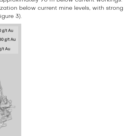
ed approximately 90 m below current workings.
ization below current mine levels, with strong
Figure 3).