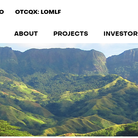
IO
OTCQX: LOMLF
ABOUT
PROJECTS
INVESTOR