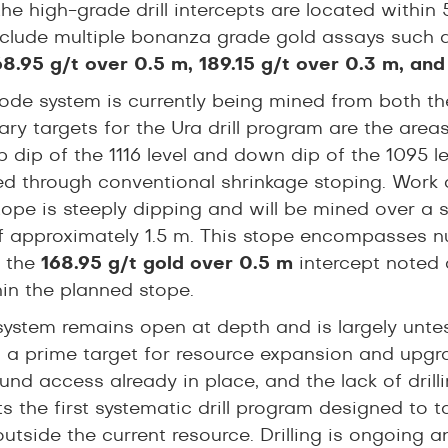
he high-grade drill intercepts are located within
include multiple bonanza grade gold assays such
68.95 g/t over 0.5 m, 189.15 g/t over 0.3 m, and
ode system is currently being mined from both the 
ary targets for the Ura drill program are the are
 dip of the 1116 level and down dip of the 1095 lev
d through conventional shrinkage stoping. Work o
tope is steeply dipping and will be mined over a s
f approximately 1.5 m. This stope encompasses num
g the
168.95 g/t gold over 0.5 m
intercept noted 
hin the planned stope.
system remains open at depth and is largely unte
 a prime target for resource expansion and upgrad
nd access already in place, and the lack of drill
s the first systematic drill program designed to ta
outside the current resource. Drilling is ongoing