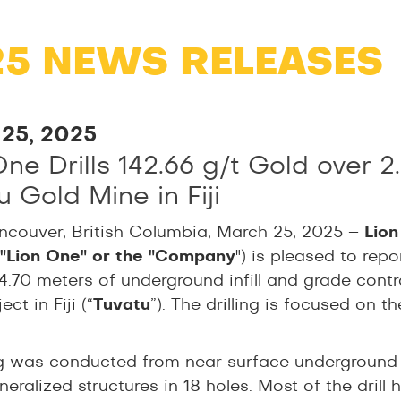
25 NEWS RELEASES
25, 2025
One Drills 142.66 g/t Gold over 
 Gold Mine in Fiji
ncouver, British Columbia, March 25, 2025 –
Lion
("Lion One" or the "Company
") is pleased to rep
4.70 meters of underground infill and grade contr
ct in Fiji (“
Tuvatu
”). The drilling is focused on 
ling was conducted from near surface undergroun
eralized structures in 18 holes. Most of the drill