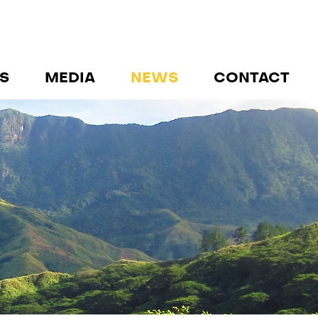
S
MEDIA
NEWS
CONTACT