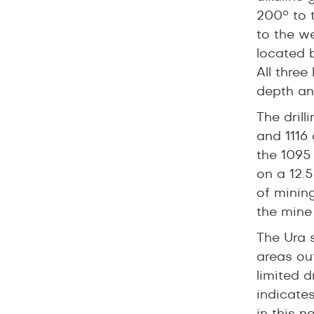
200° to 
to the we
located 
All thre
depth an
The dril
and 1116 
the 1095 
on a 12.
of minin
the mine
The Ura s
areas ou
limited 
indicate