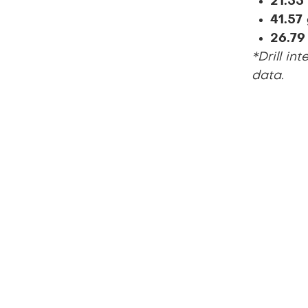
21.55
41.57
26.79
*Drill in
data.